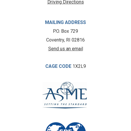
Driving Directions
MAILING ADDRESS
P.O. Box 729
Coventry, RI 02816
Send us an email
CAGE CODE
1X2L9