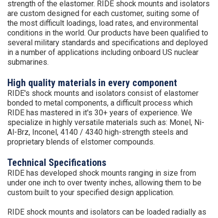
strength of the elastomer. RIDE shock mounts and isolators
are custom designed for each customer, suiting some of
the most difficult loadings, load rates, and environmental
conditions in the world. Our products have been qualified to
several military standards and specifications and deployed
in a number of applications including onboard US nuclear
submarines.
High quality materials in every component
RIDE's shock mounts and isolators consist of elastomer
bonded to metal components, a difficult process which
RIDE has mastered in it's 30+ years of experience. We
specialize in highly versatile materials such as: Monel, Ni-
Al-Brz, Inconel, 4140 / 4340 high-strength steels and
proprietary blends of elstomer compounds.
Technical Specifications
RIDE has developed shock mounts ranging in size from
under one inch to over twenty inches, allowing them to be
custom built to your specified design application.
RIDE shock mounts and isolators can be loaded radially as