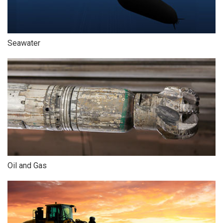
Seawater
Oil and Gas