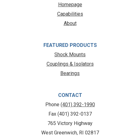
Homepage
Capabilities
About
FEATURED PRODUCTS
Shock Mounts
Couplings & Isolators
Bearings
CONTACT
Phone
(401) 392-1990
Fax (401) 392-0137
765 Victory Highway
West Greenwich, RI 02817