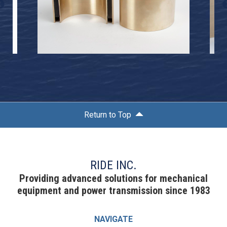
Return to Top
RIDE INC.
Providing advanced solutions for mechanical
equipment and power transmission since 1983
NAVIGATE