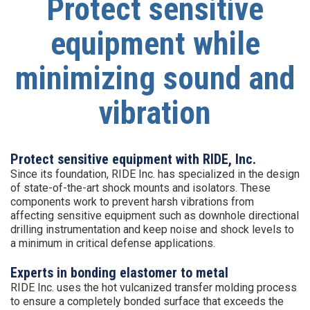
Protect sensitive
equipment while
minimizing sound and
vibration
Protect sensitive equipment with RIDE, Inc.
Since its foundation, RIDE Inc. has specialized in the design
of state-of-the-art shock mounts and isolators. These
components work to prevent harsh vibrations from
affecting sensitive equipment such as downhole directional
drilling instrumentation and keep noise and shock levels to
a minimum in critical defense applications.
Experts in bonding elastomer to metal
RIDE Inc. uses the hot vulcanized transfer molding process
to ensure a completely bonded surface that exceeds the