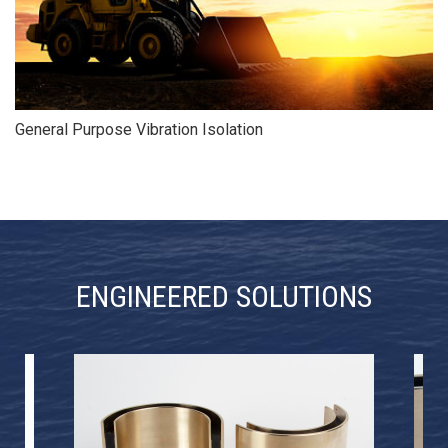
General Purpose Vibration Isolation
ENGINEERED SOLUTIONS