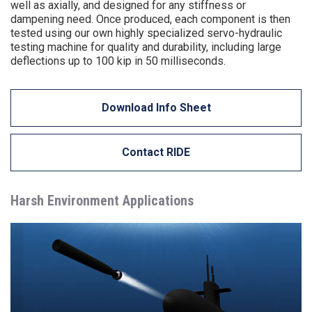
well as axially, and designed for any stiffness or
dampening need. Once produced, each component is then
tested using our own highly specialized servo-hydraulic
testing machine for quality and durability, including large
deflections up to 100 kip in 50 milliseconds.
Download Info Sheet
Contact RIDE
Harsh Environment Applications